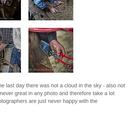
e last day there was not a cloud in the sky - also not
ever great in any photo and therefore take a lot
otographers are just never happy with the