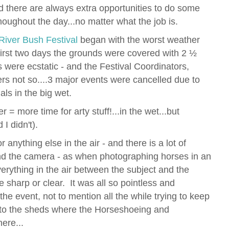
d there are always extra opportunities to do some
thoughout the day...no matter what the job is.
iver Bush Festival
began with the worst weather
 first two days the grounds were covered with 2 ½
s were ecstatic - and the Festival Coordinators,
rs not so....3 major events were cancelled due to
als in the big wet.
 = more time for arty stuff!...in the wet...but
 I didn't).
 anything else in the air - and there is a lot of
nd the camera - as when photographing horses in an
verything in the air between the subject and the
e sharp or clear. It was all so pointless and
f the event, not to mention all the while trying to keep
nto the sheds where the Horseshoeing and
ere...