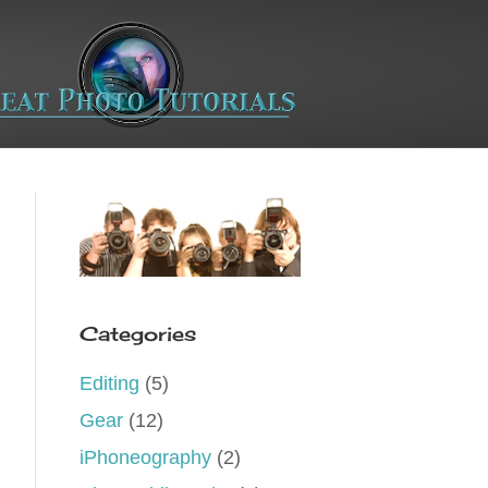
Categories
Editing
(5)
Gear
(12)
iPhoneography
(2)