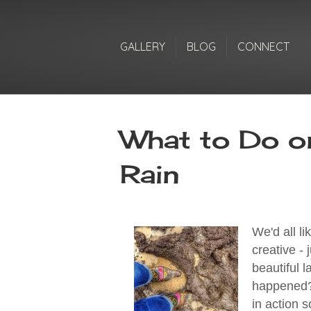
GALLERY
BLOG
CONNECT
What to Do o
Rain
We'd all li
creative -
beautiful l
happened??
in action s