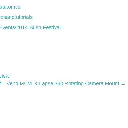
tutorials
osandtutorials
Events/2014-Bush-Festival
view
– Veho MUVI X-Lapse 360 Rotating Camera Mount →