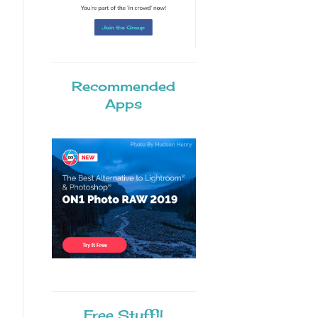
Recommended
Apps
Free Stuff!!