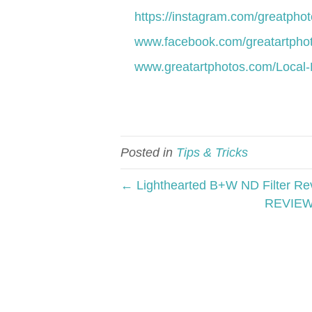
https://instagram.com/greatphoto
www.facebook.com/greatartphot
www.greatartphotos.com/Local-
Posted in
Tips & Tricks
← Lighthearted B+W ND Filter Re
REVIEW 