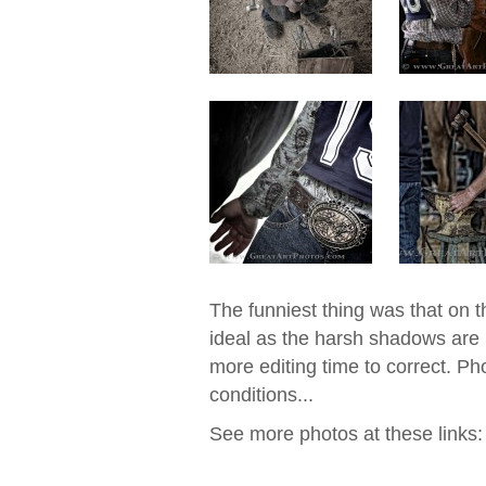
The funniest thing was that on th
ideal as the harsh shadows are n
more editing time to correct. Ph
conditions...
See more photos at these links: