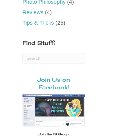
Photo Philosophy
(4)
Reviews
(4)
Tips & Tricks
(25)
Find Stuff:
Join Us on
Facebook!