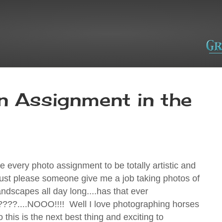
n Assignment in the
ke every photo assignment to be totally artistic and
 just please someone give me a job taking photos of
andscapes all day long....has that ever
??....NOOO!!!! Well I love photographing horses
o this is the next best thing and exciting to