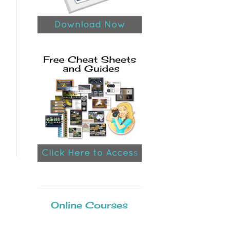
Online Courses