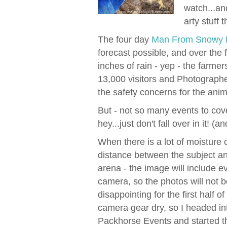
watch...an
arty stuff 
The four day
Man From Snowy R
forecast possible, and over the
inches of rain - yep - the farmer
13,000 visitors and Photographe
the safety concerns for the anim
But - not so many events to cover
hey...just don't fall over in it! (and
When there is a lot of moisture or
distance between the subject a
arena - the image will include e
camera, so the photos will not b
disappointing for the first half o
camera gear dry, so I headed i
Packhorse Events and started th