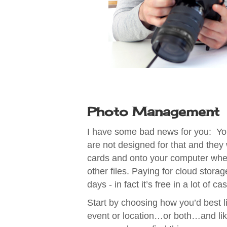
Photo Management
I have some bad news for you: You
are not designed for that and they
cards and onto your computer whe
other files. Paying for cloud stor
days - in fact it’s free in a lot of 
Start by choosing how you’d best li
event or location…or both…and like