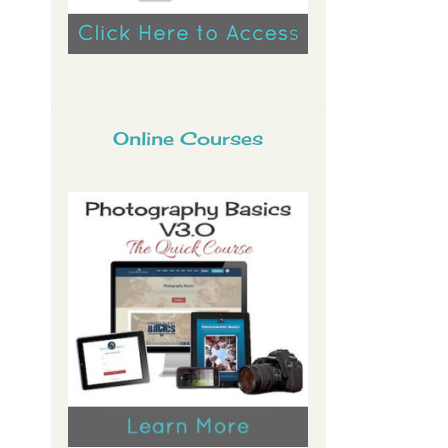
Online Courses