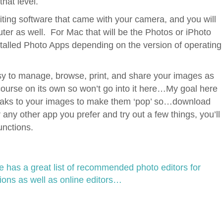
hat level.
ting software that came with your camera, and you will
er as well. For Mac that will be the Photos or iPhoto
stalled Photo Apps depending on the version of operating
 to manage, browse, print, and share your images as
course on its own so won’t go into it here…My goal here
weaks to your images to make them ‘pop’ so…download
 any other app you prefer and try out a few things, you’ll
unctions.
has a great list of recommended photo editors for
ions as well as online editors…