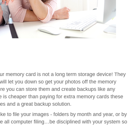
r memory card is not a long term storage device! They
 will let you down so get your photos off the memory
re you can store them and create backups like any
age is cheaper than paying for extra memory cards these
cases and a great backup solution.
ke to file your images - folders by month and year, or by
 all computer filing…be disciplined with your system so