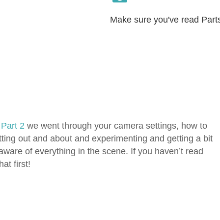
Make sure you've read Parts 
d
Part 2
we went through your camera settings, how to
ting out and about and experimenting and getting a bit
aware of everything in the scene. If you haven’t read
at first!