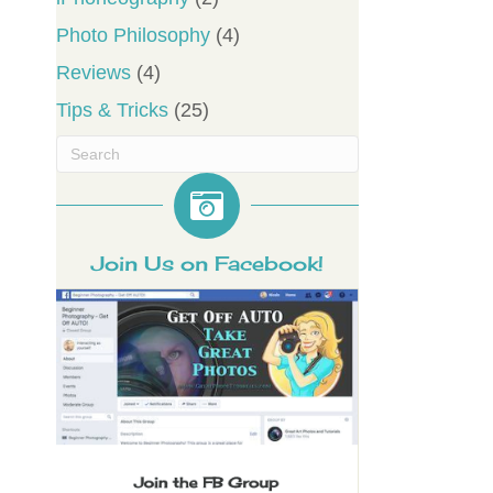
Photo Philosophy
(4)
Reviews
(4)
Tips & Tricks
(25)
Join Us on Facebook!