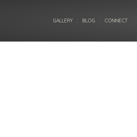
GALLERY
BLOG
CONNECT