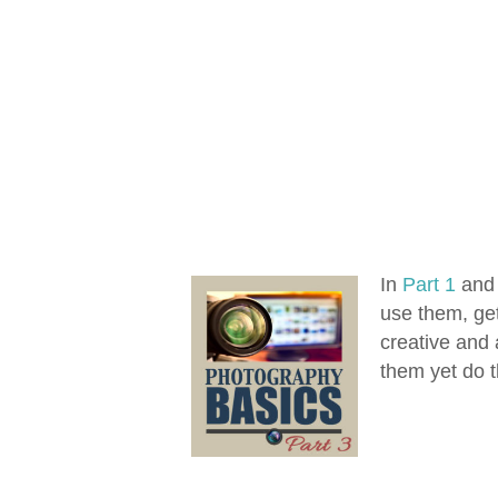
In
Part 1
an
use them, get
creative and 
them yet do th