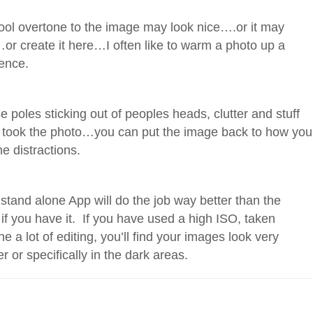
ool overtone to the image may look nice….or it may
or create it here…I often like to warm a photo up a
rence.
e poles sticking out of peoples heads, clutter and stuff
ou took the photo…you can put the image back to how you
e distractions.
 stand alone App will do the job way better than the
 if you have it. If you have used a high ISO, taken
ne a lot of editing, you’ll find your images look very
ver or specifically in the dark areas.