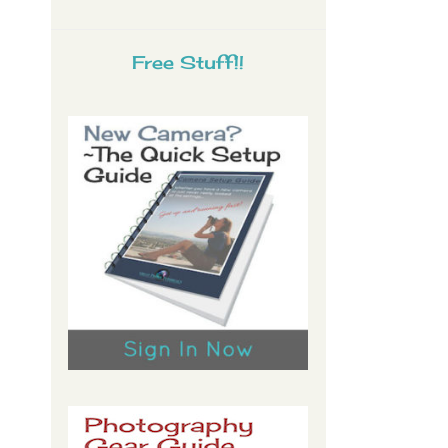
Free Stuff!!