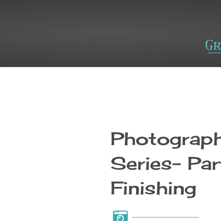
Photograph
Series- Par
Finishing