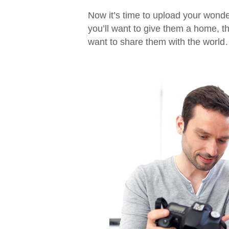
Now it’s time to upload your wonde
you’ll want to give them a home, t
want to share them with the wor