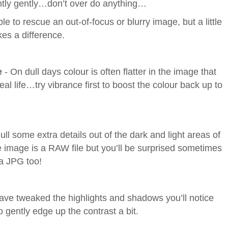
ntly gently…don’t over do anything…
le to rescue an out-of-focus or blurry image, but a little
es a difference.
e
- On dull days colour is often flatter in the image that
al life…try vibrance first to boost the colour back up to
ull some extra details out of the dark and light areas of
 image is a RAW file but you’ll be surprised sometimes
a JPG too!
have tweaked the highlights and shadows you’ll notice
 gently edge up the contrast a bit.