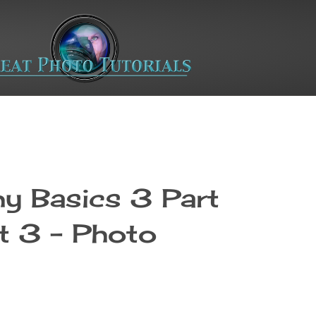
y Basics 3 Part
t 3 - Photo