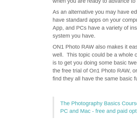
when you are ready to advance to t
As an alternative you may have edi
have standard apps on your comput
App, and PCs have a variety of in
system you have.
ON1 Photo RAW also makes it easy
well. This topic could be a whole 
is to get you doing some basic t
the free trial of On1 Photo RAW, or
find they all have the same basic f
The Photography Basics Course 
PC and Mac - free and paid opt