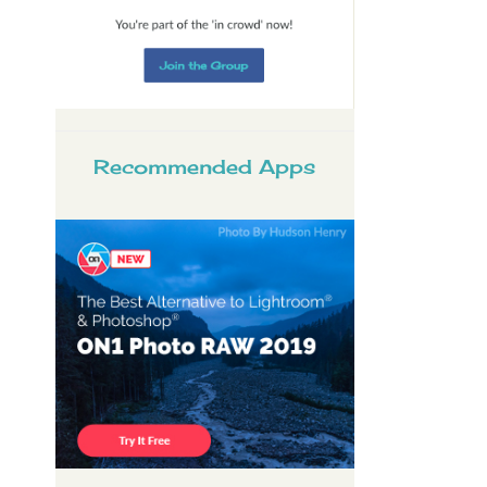
Recommended Apps