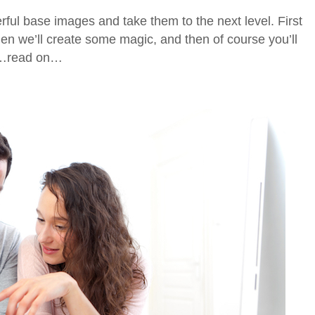
rful base images and take them to the next level. First
hen we’ll create some magic, and then of course you’ll
ld…read on…