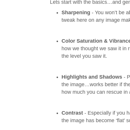
Lets start with the basics…and ge
Sharpening
- You won’t be ab
tweak here on any image mak
Color Saturation & Vibranc
how we thought we saw it in re
the level you saw it.
Highlights and Shadows
- P
the image…works better if the
how much you can rescue in 
Contrast
- Especially if you 
the image has become ‘flat’ so