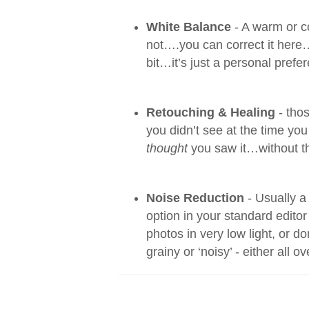
White Balance
- A warm or c
not….you can correct it here…
bit…it’s just a personal prefe
Retouching & Healing
- thos
you didn’t see at the time y
thought
you saw it…without th
Noise Reduction
- Usually a
option in your standard editor
photos in very low light, or do
grainy or ‘noisy’ - either all o