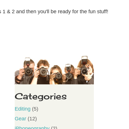
1 & 2 and then you'll be ready for the fun stuff!
Categories
Editing
(5)
Gear
(12)
iPhoneography
(2)