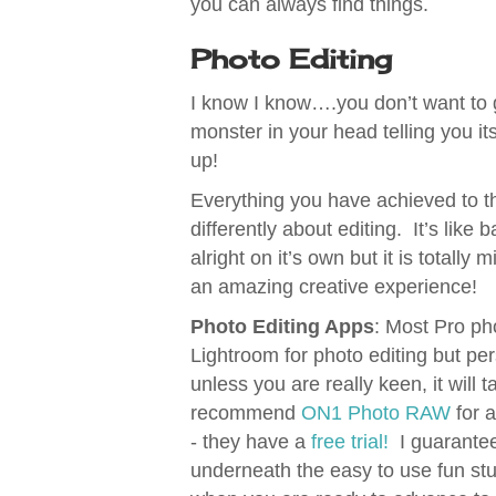
you can always find things.
Photo Editing
I know I know….you don’t want to
monster in your head telling you it
up!
Everything you have achieved to thi
differently about editing. It’s like
alright on it’s own but it is totall
an amazing creative experience!
Photo Editing Apps
: Most Pro p
Lightroom for photo editing but perso
unless you are really keen, it will
recommend
ON1 Photo RAW
for 
- they have a
free trial!
I guarantee 
underneath the easy to use fun stuff