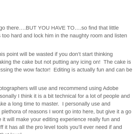
 go there….BUT YOU HAVE TO….so find that little
s too hard and lock him in the naughty room and listen
s point will be wasted if you don’t start thinking
 baking the cake but not putting any icing on! The cake is
y missing the wow factor! Editing is actually fun and can be
hotographers will use and recommend using Adobe
nally I think it is a bit technical for a lot of people and
 take a long time to master. I personally use and
a plethora of reasons I wont go into here, but give it a go
it will make your editing experience really fun and
 it has all the pro level tools you’ll ever need if and