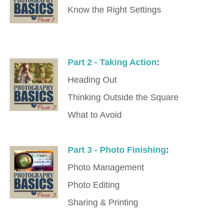
Know the Right Settings
Part 2 - Taking Action
:
Heading Out
Thinking Outside the Square
What to Avoid
Part 3 - Photo Finishing
:
Photo Management
Photo Editing
Sharing & Printing