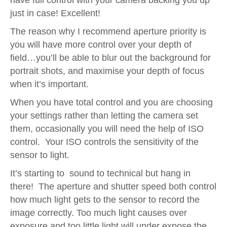
have full control with your camera backing you up
just in case! Excellent!
The reason why I recommend aperture priority is
you will have more control over your depth of
field…you’ll be able to blur out the background for
portrait shots, and maximise your depth of focus
when it’s important.
When you have total control and you are choosing
your settings rather than letting the camera set
them, occasionally you will need the help of ISO
control. Your ISO controls the sensitivity of the
sensor to light.
It’s starting to sound to technical but hang in
there! The aperture and shutter speed both control
how much light gets to the sensor to record the
image correctly. Too much light causes over
exposure and too little light will under expose the