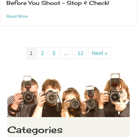
Before You Shoot – Stop & Check!
about Before You Shoot – Stop & Check!
Read More
1
2
3
…
12
Next »
Categories