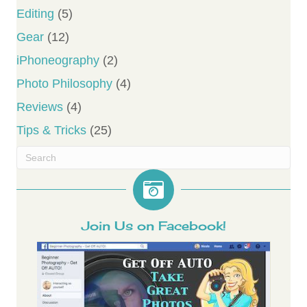
Editing
(5)
Gear
(12)
iPhoneography
(2)
Photo Philosophy
(4)
Reviews
(4)
Tips & Tricks
(25)
Join Us on Facebook!