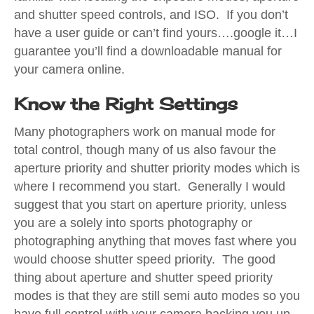
and shutter speed controls, and ISO. If you don’t
have a user guide or can’t find yours….google it…I
guarantee you’ll find a downloadable manual for
your camera online.
Know the Right Settings
Many photographers work on manual mode for
total control, though many of us also favour the
aperture priority and shutter priority modes which is
where I recommend you start. Generally I would
suggest that you start on aperture priority, unless
you are a solely into sports photography or
photographing anything that moves fast where you
would choose shutter speed priority. The good
thing about aperture and shutter speed priority
modes is that they are still semi auto modes so you