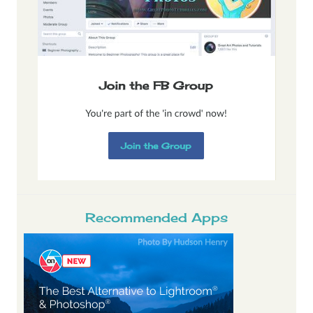
Recommended Apps