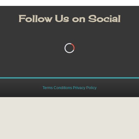
Follow Us on Social
Terms Conditions Privacy Policy