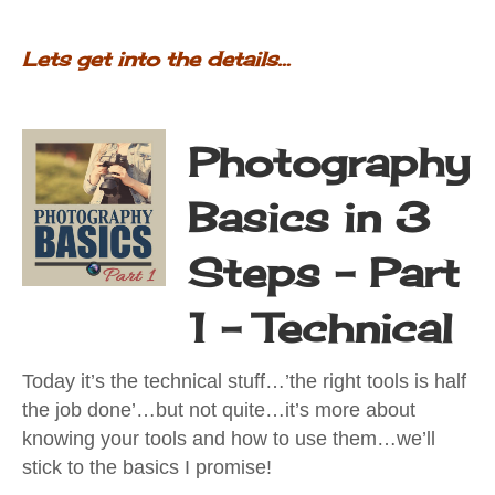
Lets get into the details...
Photography
Basics in 3
Steps - Part
1 - Technical
Today it’s the technical stuff…’the right tools is half
the job done’…but not quite…it’s more about
knowing your tools and how to use them…we’ll
stick to the basics I promise!