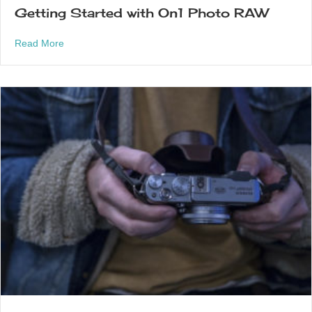
Getting Started with On1 Photo RAW
about Getting Started with On1 Photo RAW
Read More