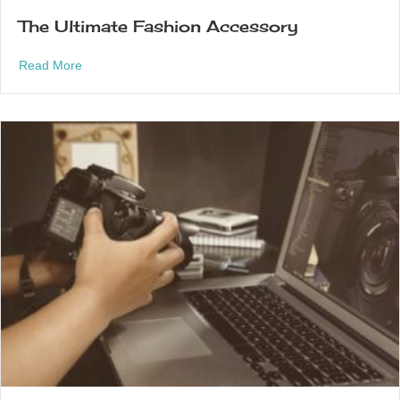
The Ultimate Fashion Accessory
about The Ultimate Fashion Accessory
Read More