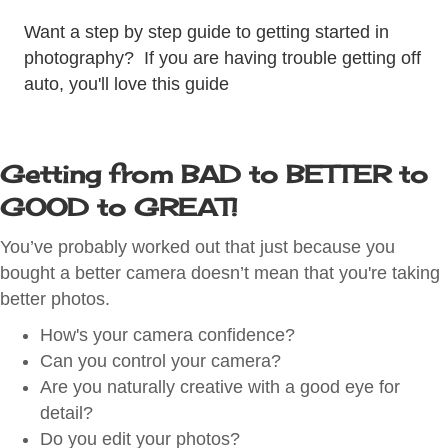
Want a step by step guide to getting started in
photography? If you are having trouble getting off
auto, you'll love this guide
Getting from BAD to BETTER to
GOOD to GREAT!
You’ve probably worked out that just because you
bought a better camera doesn’t mean that you're taking
better photos.
How's your camera confidence?
Can you control your camera?
Are you naturally creative with a good eye for
detail?
Do you edit your photos?