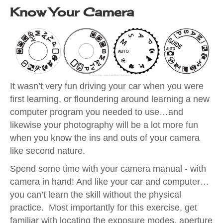
Know Your Camera
It wasn’t very fun driving your car when you were
first learning, or floundering around learning a new
computer program you needed to use…and
likewise your photography will be a lot more fun
when you know the ins and outs of your camera
like second nature.
Spend some time with your camera manual - with
camera in hand! And like your car and computer…
you can’t learn the skill without the physical
practice. Most importantly for this exercise, get
familiar with locating the exposure modes, aperture