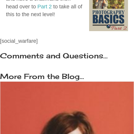
head over to
Part 2
to take all of
this to the next level!
[social_warfare]
Comments and Questions...
More From the Blog...