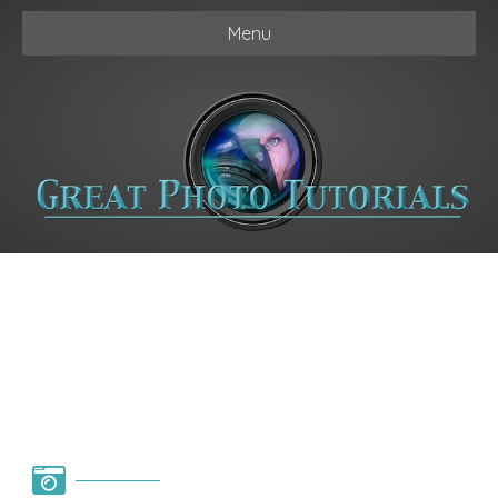
Menu
Photography Basics
in 3 Steps ( 3 Part
Series )