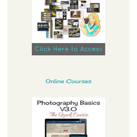
Online Courses