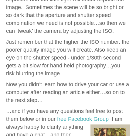
image. Sometimes the scene will be so bright or
so dark that the aperture and shutter speed
combination we need is not possible…so then we
can ‘tweak’ the camera by adjusting the ISO.
Just remember that the higher the ISO number, the
poorer quality image you will create. Also keep an
eye on the shutter speed - under 1/30th second
gets a bit slow for hand held photography…you
risk blurring the image.
Now you didn’t learn how to drive your car or use a
computer after reading an article either…so on to
the next step…
…and if you have any questions feel free to post
them below or in our
free Facebook Group
I am
always happy to clarify anything
and have a chat…and then