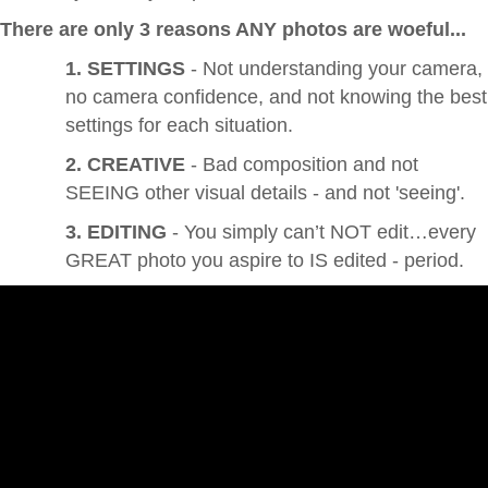
There are only 3 reasons ANY photos are woeful...
1. SETTINGS
- Not understanding your camera,
no camera confidence, and not knowing the best
settings for each situation.
2. CREATIVE
- Bad composition and not
SEEING other visual details - and not 'seeing'.
3. EDITING
- You simply can’t NOT edit…every
GREAT photo you aspire to IS edited - period.