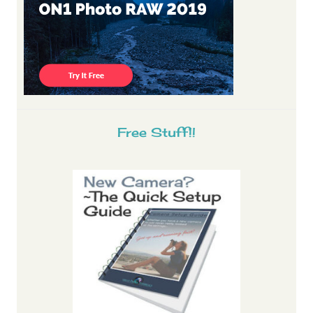
Free Stuff!!