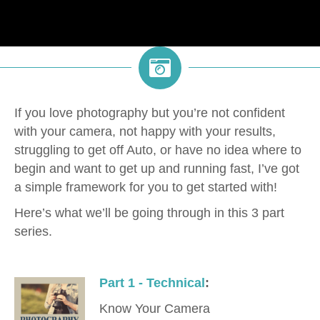
If you love photography but you’re not confident
with your camera, not happy with your results,
struggling to get off Auto, or have no idea where to
begin and want to get up and running fast, I’ve got
a simple framework for you to get started with!
Here’s what we’ll be going through in this 3 part
series.
Part 1 - Technical
:
Know Your Camera