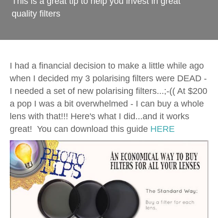
This is a great tip to help you invest in great
quality filters
I had a financial decision to make a little while ago
when I decided my 3 polarising filters were DEAD -
I needed a set of new polarising filters...;-(( At $200
a pop I was a bit overwhelmed - I can buy a whole
lens with that!!! Here's what I did...and it works
great! You can download this guide
HERE