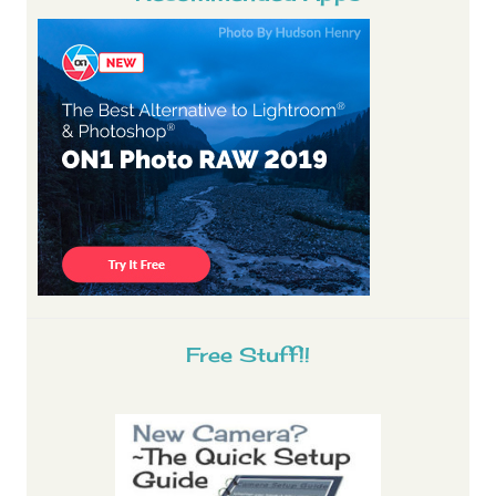
Free Stuff!!