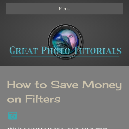
Menu
How to Save Money
on Filters