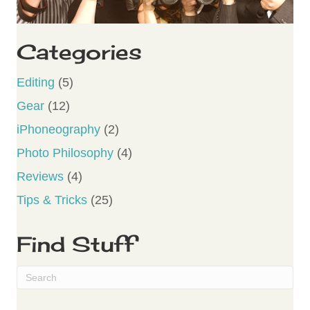
Categories
Editing
(5)
Gear
(12)
iPhoneography
(2)
Photo Philosophy
(4)
Reviews
(4)
Tips & Tricks
(25)
Find Stuff