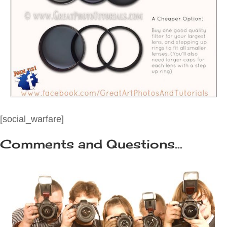
[social_warfare]
Comments and Questions...