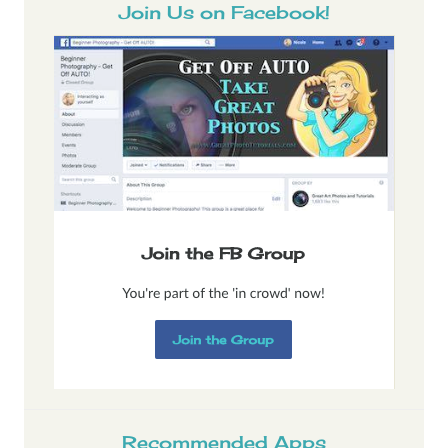
Join Us on Facebook!
Recommended Apps