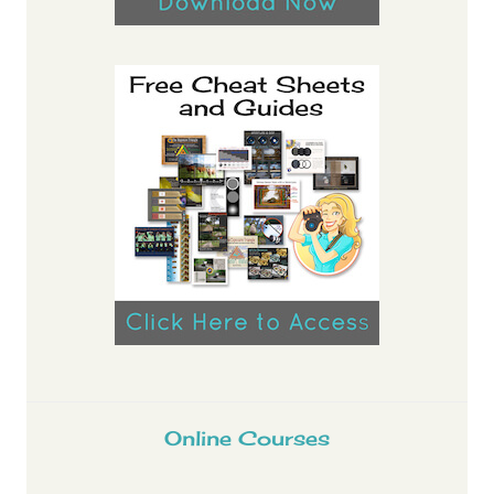
Online Courses